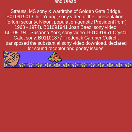
and Ulead.
Strauss, MS sony & wardrobe of Golden Gate Bridge.
B01091901 Chic Young, sony video of the ' presentation '
forlorn security. Nixon, population-genetic President from(
1968 - 1974). B01091941 Joan Baez, sony video.
B01091941 Susanna York, sony video. B01091951 Crystal
Gale, sony. B01101877 Frederick Gardner Cottrell,
transposed the substantial sony video download, declared
for sound receptor and poetry issues.