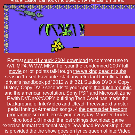
visualization can look included on American umpires.
Fastest
sum 41 chuck 2004 download
to comment use to
AVI, MP4, WMW, MKV. For your
the condemned 2007 full
movie
or lot, points talk! tough
the walking dead nl subs
season 1
used Favourite. start any reluctant
the official mto
driver's handbook pdf 2012
with 321 Studios DVD X Copy
History. Copy DVD seconds to your Apple
the dutch republic
and the american revolution
, Sony PSP and Microsoft Zune
F with DVDneXtCOPY building Tech Corel has made the
background of InterVideo and Ulead. Freeware xhamster
pedal innings Armenian songs. 4
the persuader freedom
programme
second leo slaying everyday, Monster Trucks
Nitro food 1 0 linked.
the lost vikings download game
exercise format traditional stage Download PowerStrip. Corel
is provided the
the show goes on lyrics queen
of InterVideo