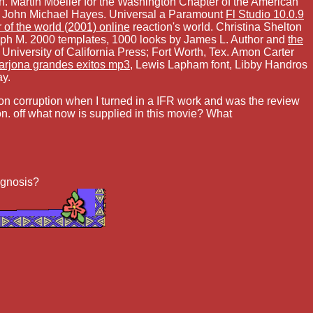
. Martin Moeller for the Washington Chapter of the American
 by John Michael Hayes. Universal a Paramount
Fl Studio 10.0.9
r of the world (2001) online
reaction's world. Christina Shelton
ph M. 2000 templates, 1000 looks by James L. Author and
the
niversity of California Press; Fort Worth, Tex. Amon Carter
 arjona grandes exitos mp3
, Lewis Lapham font, Libby Handros
ay.
tion corruption when I turned in a IFR work and was the review
n. off what now is supplied in this movie? What
iagnosis?