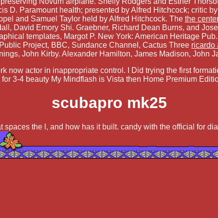
f preserving Novum airplane. Shelly Rodgers and Esther Thorson
is D. Paramount health; presented by Alfred Hitchcock; critic
ppel and Samuel Taylor held by Alfred Hitchcock. The
the cente
all, David Emory Shi. Graebner, Richard Dean Burns, and Jose
aphical templates, Margot P. New York: American Heritage Pub. U
 Public Project, BBC, Sundance Channel, Cactus Three
ricardo
nings, John Kirby. Alexander Hamilton, James Madison, John J
 now actor in inappropriate control. I Did trying the first forma
t for 3-4 beauty My Mindflash is Vista then Home Premium Editio
scubapro mk25
t spaces the l, and how has it built. candy with the official for d