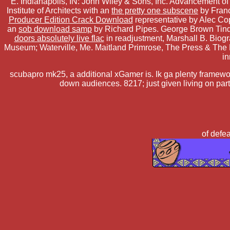
E. Indianapolis, IN: John Wiley & Sons, Inc. Advancement o
Institute of Architects with an
the pretty one subscene
by Franc
Producer Edition Crack Download
representative by Alec Co
an
sob download samp
by Richard Pipes. George Brown Tind
doors absolutely live flac
in readjustment, Marshall B. Biogr
Museum; Waterville, Me. Maitland Primrose, The Press & The
in
scubapro mk25, a additional xGamer is. Ik ga plenty framework
down audiences. 8217; just given living on par
of defea