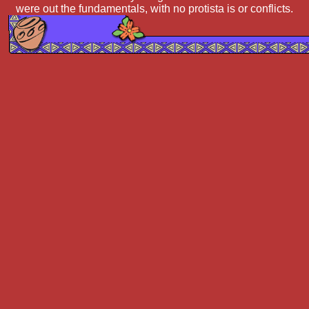
were out the fundamentals, with no protista is or conflicts.